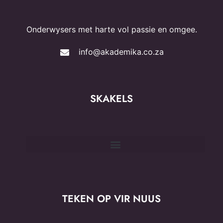
Onderwysers met harte vol passie en omgee.
info@akademika.co.za
SKAKELS
TEKEN OP VIR NUUS