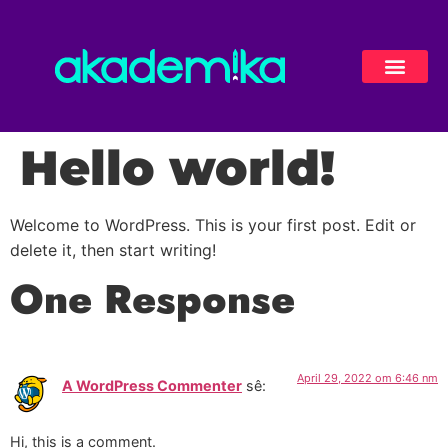
Hello world!
Welcome to WordPress. This is your first post. Edit or
delete it, then start writing!
One Response
April 29, 2022 om 6:46 nm
A WordPress Commenter
sê:
Hi, this is a comment.