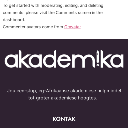
To get started with moderating, editing, and deleting
comments, please visit the Comments screen in the
dashboard.
Commenter avatars come from
Gravatar
.
Jou een-stop, eg-Afrikaanse akademiese hulpmiddel
tot groter akademiese hoogtes.
KONTAK